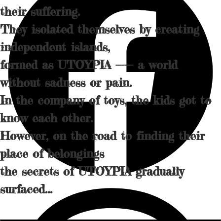
their suffering.
They isolated themselves by creating
independent islands,
formed as UTOYPIA —— a world
without sadness or pain.
In the company of toys, the kids got to
know each other.
However, on the road to finding their
place of belongings
the secrets of UTOYPIA gradually
surfaced...