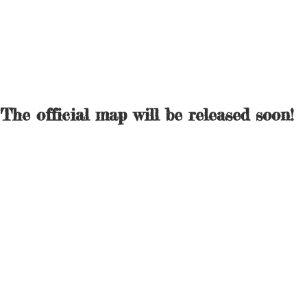
The official map will be released soon!