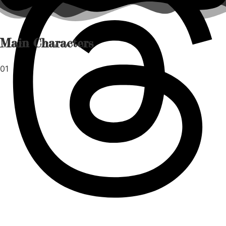
Main Characters
01