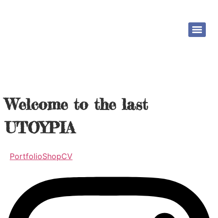
Welcome to the last
UTOYPIA
Portfolio
Shop
CV