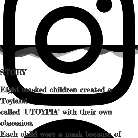
STORY
Eight masked children created a
Toyland
called "︁UTOYPIA" with their own
obsession.
Each child wore a mask because of