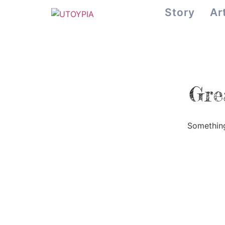
Story
Ar
Gre
Something