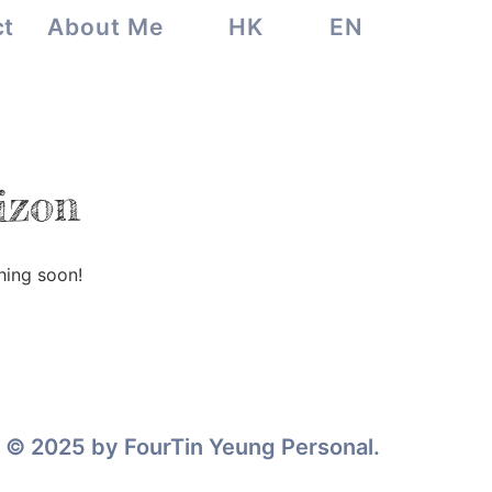
ct
About Me
HK
EN
izon
hing soon!
© 2025 by FourTin Yeung Personal.