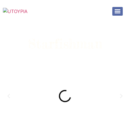
Starfishman