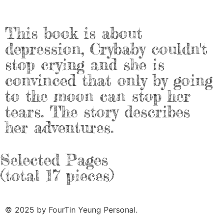
This book is about
depression, Crybaby couldn't
stop crying and she is
convinced that only by going
to the moon can stop her
tears. The story describes
her adventures.
Selected Pages
(total 17 pieces)
© 2025 by FourTin Yeung Personal.